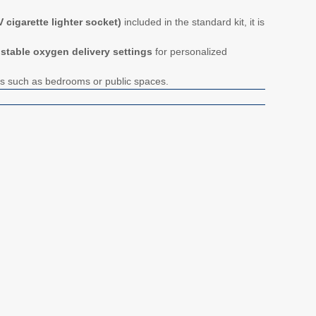
 cigarette lighter socket)
included in the standard kit, it is
ustable oxygen delivery settings
for personalized
ts such as bedrooms or public spaces.