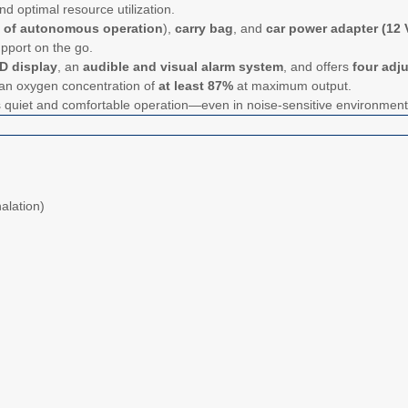
nd optimal resource utilization.
s of autonomous operation
),
carry bag
, and
car power adapter (12 V
upport on the go.
D display
, an
audible and visual alarm system
, and offers
four adj
 an oxygen concentration of
at least 87%
at maximum output.
s quiet and comfortable operation—even in noise-sensitive environmen
alation)