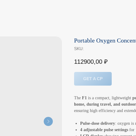
Portable Oxygen Concent
SKU:
112900,00
₽
GET A CP
The
F1
is a compact, lightweight
p
home, during travel, and outdoor
ensuring high efficiency and extende
Pulse-dose delivery
: oxygen is 
4 adjustable pulse settings
for 