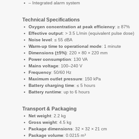
– Integrated alarm system
Technical Specifications
Oxygen concentration at peak efficiency
: ≥ 87%
Effective output
: > 3.5 L/min (equivalent pulse dose)
Noise level
: ≤ 55 dBA
Warm-up time to operational mode
: 1 minute
Dimensions (±5%)
: 220 × 80 × 220 mm
Power consumption
: 130 VA
Mains voltage
: 100–240 V
Frequency
: 50/60 Hz
Maximum outlet pressure
: 150 kPa
Battery charging time
: ≤ 5 hours
Battery runtime
: up to 6 hours
Transport & Packaging
Net weight
: 2.2 kg
Gross weight
: 4.5 kg
Package dimensions
: 32 × 32 × 21 cm
Package volume
: 0.0215 m³