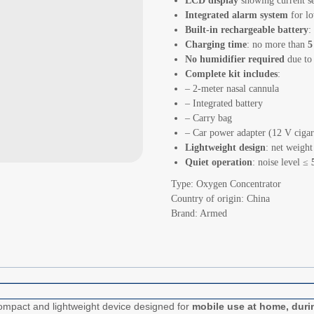
LCD display
showing current se
Integrated alarm system
for lo
Built-in rechargeable battery
:
Charging time
: no more than
5
No humidifier required
due to
Complete kit includes
:
– 2-meter nasal cannula
– Integrated battery
– Carry bag
– Car power adapter (12 V cigare
Lightweight design
: net weigh
Quiet operation
: noise level ≤
Type: Oxygen Concentrator
Country of origin: China
Brand: Armed
ompact and lightweight device designed for
mobile use at home, duri