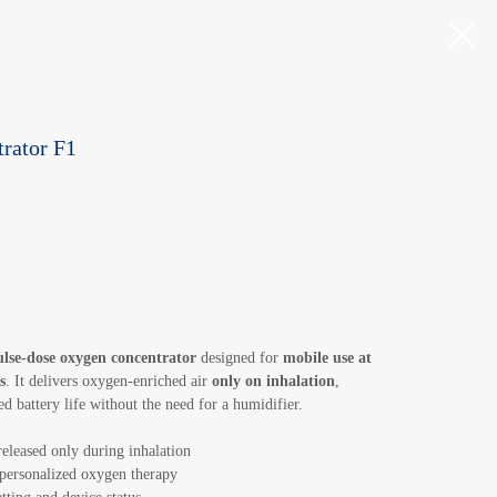
rator F1
ulse-dose oxygen concentrator
designed for
mobile use at
s
. It delivers oxygen-enriched air
only on inhalation
,
d battery life without the need for a humidifier.
released only during inhalation
personalized oxygen therapy