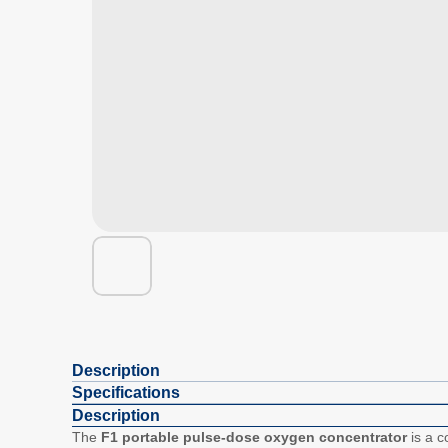
Description
Specifications
Description
The
F1 portable pulse-dose oxygen concentrator
is a c