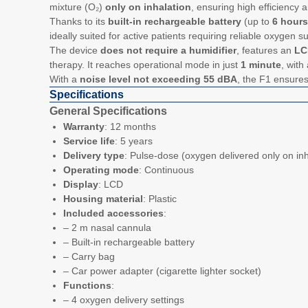
mixture (O₂)
only on inhalation
, ensuring high efficiency a
Thanks to its
built-in rechargeable battery
(up to
6 hour
ideally suited for active patients requiring reliable oxygen s
The device
does not require a humidifier
, features an
LC
therapy. It reaches operational mode in just
1 minute
, with
With a
noise level not exceeding 55 dBA
, the F1 ensure
Specifications
General Specifications
Warranty
: 12 months
Service life
: 5 years
Delivery type
: Pulse-dose (oxygen delivered only on inh
Operating mode
: Continuous
Display
: LCD
Housing material
: Plastic
Included accessories
:
– 2 m nasal cannula
– Built-in rechargeable battery
– Carry bag
– Car power adapter (cigarette lighter socket)
Functions
:
– 4 oxygen delivery settings