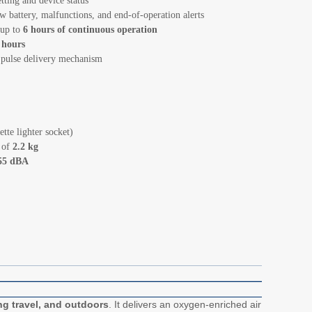
tting and device status
w battery, malfunctions, and end-of-operation alerts
 up to
6 hours of continuous operation
 hours
 pulse delivery mechanism
tte lighter socket)
t of
2.2 kg
55 dBA
ng travel, and outdoors
. It delivers an oxygen-enriched air