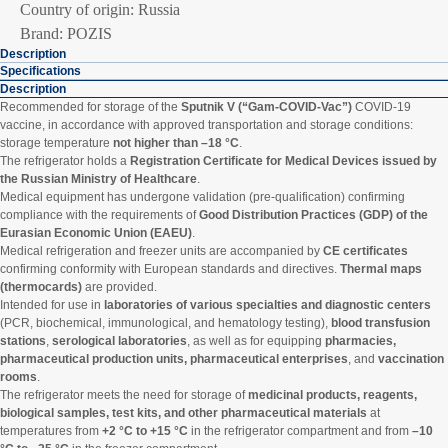
Country of origin: Russia
Brand: POZIS
Description
Specifications
Description
Recommended for storage of the
Sputnik V (“Gam-COVID-Vac”)
COVID-19
vaccine, in accordance with approved transportation and storage conditions:
storage temperature
not higher than –18 °C
.
The refrigerator holds a
Registration Certificate for Medical Devices issued by
the Russian Ministry of Healthcare
.
Medical equipment has undergone validation (pre-qualification) confirming
compliance with the requirements of
Good Distribution Practices (GDP) of the
Eurasian Economic Union (EAEU)
.
Medical refrigeration and freezer units are accompanied by
CE certificates
confirming conformity with European standards and directives.
Thermal maps
(thermocards)
are provided.
Intended for use in
laboratories of various specialties and diagnostic centers
(PCR, biochemical, immunological, and hematology testing),
blood transfusion
stations
,
serological laboratories
, as well as for equipping
pharmacies,
pharmaceutical production units, pharmaceutical enterprises
, and
vaccination
rooms
.
The refrigerator meets the need for storage of
medicinal products, reagents,
biological samples, test kits, and other pharmaceutical materials
at
temperatures from
+2 °C to +15 °C
in the refrigerator compartment and from
–10