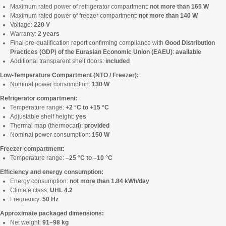
Maximum rated power of refrigerator compartment:
not more than 165 W
Maximum rated power of freezer compartment:
not more than 140 W
Voltage:
220 V
Warranty:
2 years
Final pre-qualification report confirming compliance with
Good Distribution
Practices (GDP) of the Eurasian Economic Union (EAEU)
:
available
Additional transparent shelf doors:
included
Low-Temperature Compartment (NTO / Freezer):
Nominal power consumption:
130 W
Refrigerator compartment:
Temperature range:
+2 °C to +15 °C
Adjustable shelf height:
yes
Thermal map (thermocart):
provided
Nominal power consumption:
150 W
Freezer compartment:
Temperature range:
–25 °C to –10 °C
Efficiency and energy consumption:
Energy consumption:
not more than 1.84 kWh/day
Climate class:
UHL 4.2
Frequency:
50 Hz
Approximate packaged dimensions:
Net weight:
91–98 kg