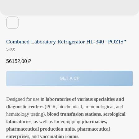
Combined Laboratory Refrigerator HL-340 “POZIS”
SKU:
56152,00
₽
GET A CP
Designed for use in
laboratories of various specialties and
diagnostic centers
(PCR, biochemical, immunological, and
hematology testing),
blood transfusion stations
,
serological
laboratories
, as well as for equipping
pharmacies,
pharmaceutical production units, pharmaceutical
enterprises
, and
vaccination rooms
.