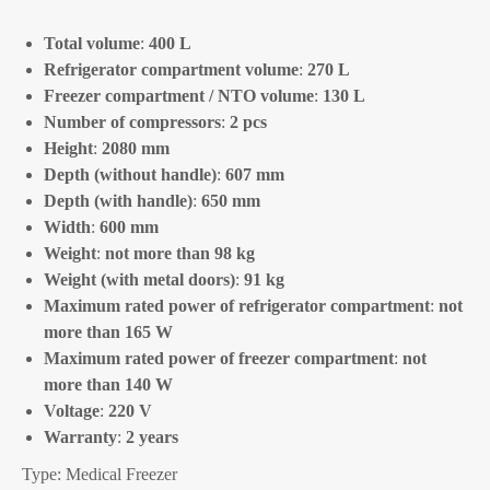
Total volume
:
400 L
Refrigerator compartment volume
:
270 L
Freezer compartment / NTO volume
:
130 L
Number of compressors
:
2 pcs
Height
:
2080 mm
Depth (without handle)
:
607 mm
Depth (with handle)
:
650 mm
Width
:
600 mm
Weight
:
not more than 98 kg
Weight (with metal doors)
:
91 kg
Maximum rated power of refrigerator compartment
:
not
more than 165 W
Maximum rated power of freezer compartment
:
not
more than 140 W
Voltage
:
220 V
Warranty
:
2 years
Type: Medical Freezer