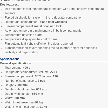
°C to –25 °C
in the freezer compartment.
Key features:
Two microprocessor temperature controllers with ultra-sensitive temperature
sensors
Forced air circulation system in the refrigerator compartment
Refrigerator compartment:
glass door with lock
Freezer compartment:
metal door with lock
Automatic temperature maintenance in both compartments
Temperature deviation alarm
Temperature display on the control panel
Fan automatically shuts off when the door is opened
Transparent shelf covers spanning the full internal height for enhanced
visibility and organization
Specifications
General specifications:
Total volume:
400 L
Refrigerator compartment volume:
270 L
Freezer compartment / NTO volume:
130 L
Number of compressors:
2 pcs
Height:
2080 mm
Depth (without handle):
607 mm
Depth (with handle):
650 mm
Width:
600 mm
Weight:
not more than 98 kg
Weight (with metal doors):
91 kg